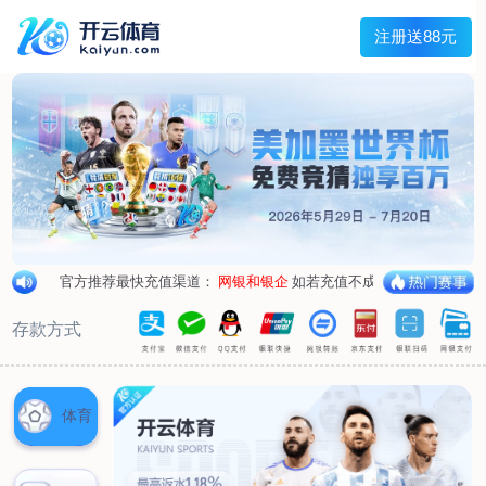
1/
close the image dialog
go to the previous image
go to the next image