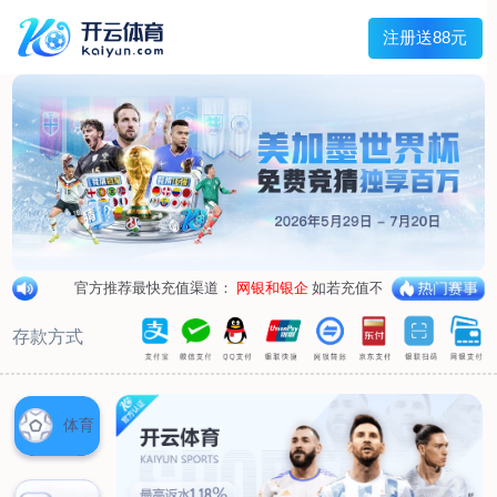
1/
close the image dialog
go to the previous image
go to the next image